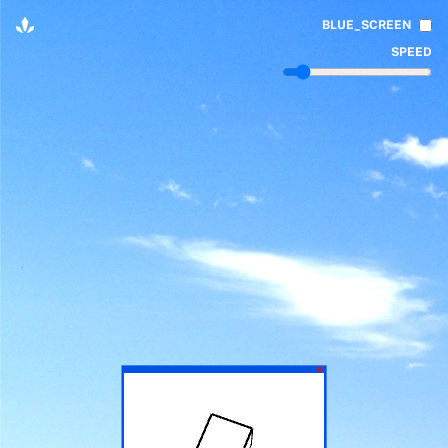
BLUE_SCREEN
SPEED